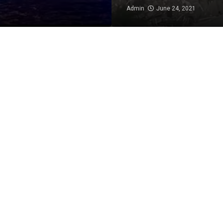
Admin
June 24, 2021