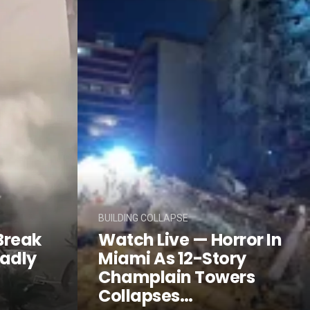
BUILDING COLLAPSE
Break
Watch Live — Horror In
eadly
Miami As 12-Story
Champlain Towers
Collapses…