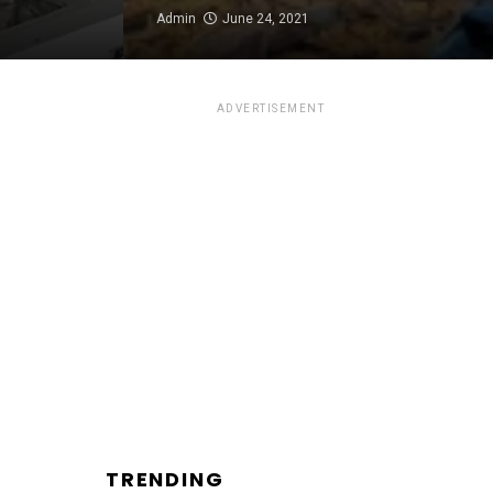
Admin
June 24, 2021
ADVERTISEMENT
TRENDING