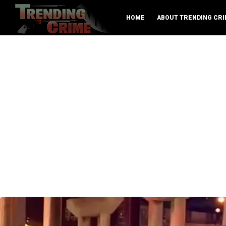
HOME
ABOUT TRENDING CRI