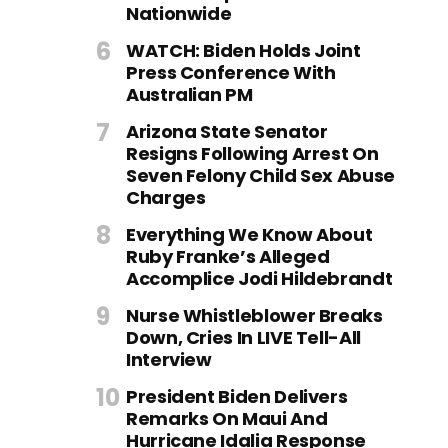
Nationwide
WATCH: Biden Holds Joint
Press Conference With
Australian PM
Arizona State Senator
Resigns Following Arrest On
Seven Felony Child Sex Abuse
Charges
Everything We Know About
Ruby Franke’s Alleged
Accomplice Jodi Hildebrandt
Nurse Whistleblower Breaks
Down, Cries In LIVE Tell-All
Interview
President Biden Delivers
Remarks On Maui And
Hurricane Idalia Response