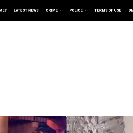
ME?
LATEST NEWS
CRIME
POLICE
TERMS OF USE
D