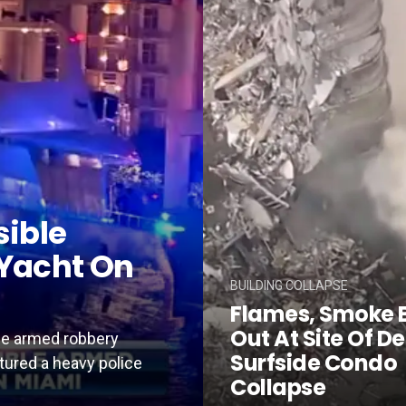
sible
Yacht On
BUILDING COLLAPSE
Flames, Smoke 
Out At Site Of D
ble armed robbery
Surfside Condo
tured a heavy police
Collapse