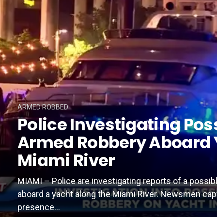
ARMED ROBBED
Police Investigating Pos
Armed Robbery Aboard 
Miami River
MIAMI – Police are investigating reports of a possi
aboard a yacht along the Miami River. Newsmen cap
presence...