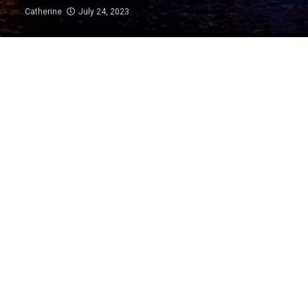
Catherine
July 24, 2023