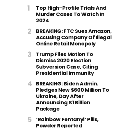
Top High-Profile Trials And
Murder Cases To Watch In
2024
BREAKING: FTC Sues Amazon,
Accusing Company Of Illegal
Online Retail Monopoly
Trump Files Motion To
Dismiss 2020 Election
Subversion Case, Citing
Presidential Immunity
BREAKING: Biden Admin.
Pledges New $600 Million To
Ukraine, Day After
Announcing $1 Billion
Package
‘Rainbow Fentanyl’ Pills,
Powder Reported