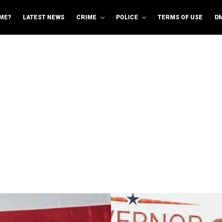
ME?
LATEST NEWS
CRIME
POLICE
TERMS OF USE
D