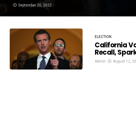
September 20, 2022
ELECTION
California V
Recall, Spar
Admin
August 12, 2