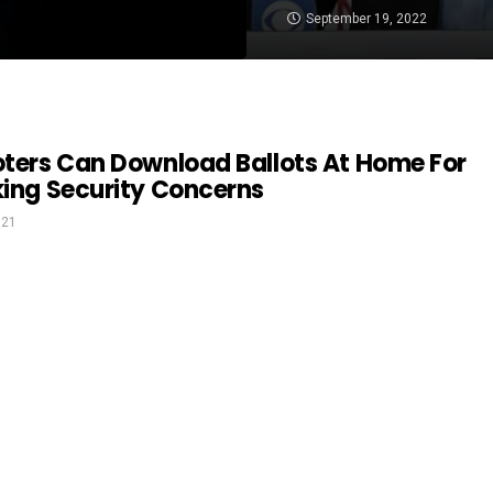
September 19, 2022
oters Can Download Ballots At Home For
king Security Concerns
021