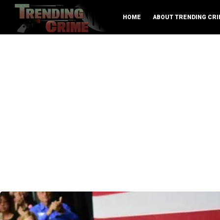
HOME
ABOUT TRENDING CRI