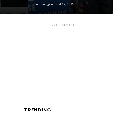
Admin
August 12, 2021
ADVERTISEMENT
TRENDING