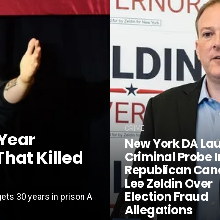
CRIME
Year
New York DA La
hat Killed
Criminal Probe I
Republican Can
Lee Zeldin Over
Election Fraud
gets 30 years in prison A
Allegations