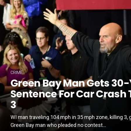
CRIME
Green Bay Man Gets 30-
Sentence For Car Crash T
3
WI man traveling 104 mph in 35 mph zone, killing 3, 
Green Bay man who pleaded no contest...