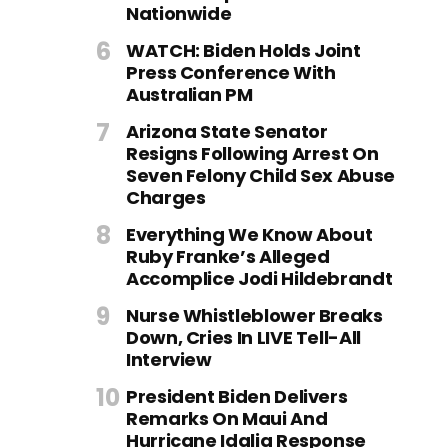
Nationwide
WATCH: Biden Holds Joint
Press Conference With
Australian PM
Arizona State Senator
Resigns Following Arrest On
Seven Felony Child Sex Abuse
Charges
Everything We Know About
Ruby Franke’s Alleged
Accomplice Jodi Hildebrandt
Nurse Whistleblower Breaks
Down, Cries In LIVE Tell-All
Interview
President Biden Delivers
Remarks On Maui And
Hurricane Idalia Response