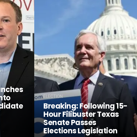
unches
nto
ELECTION
didate
Breaking: Following 15-
Hour Filibuster Texas
Senate Passes
Elections Legislation