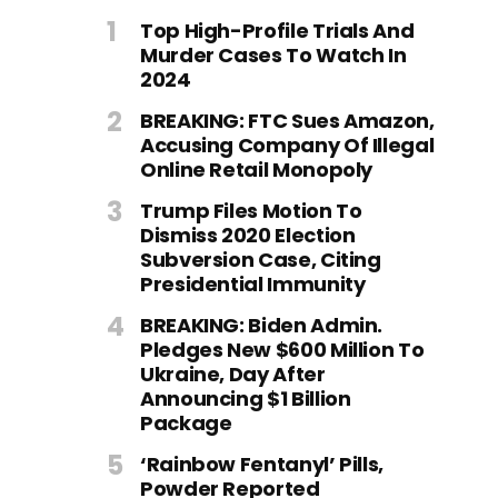
Top High-Profile Trials And
Murder Cases To Watch In
2024
BREAKING: FTC Sues Amazon,
Accusing Company Of Illegal
Online Retail Monopoly
Trump Files Motion To
Dismiss 2020 Election
Subversion Case, Citing
Presidential Immunity
BREAKING: Biden Admin.
Pledges New $600 Million To
Ukraine, Day After
Announcing $1 Billion
Package
‘Rainbow Fentanyl’ Pills,
Powder Reported