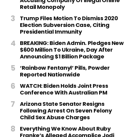
Accusing Company Of Illegal Online
Retail Monopoly
Trump Files Motion To Dismiss 2020
Election Subversion Case, Citing
Presidential Immunity
BREAKING: Biden Admin. Pledges New
$600 Million To Ukraine, Day After
Announcing $1 Billion Package
‘Rainbow Fentanyl’ Pills, Powder
Reported Nationwide
WATCH: Biden Holds Joint Press
Conference With Australian PM
Arizona State Senator Resigns
Following Arrest On Seven Felony
Child Sex Abuse Charges
Everything We Know About Ruby
Franke’s Alleged Accomplice Jodi