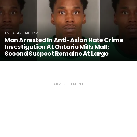
ANTI-ASIAN HATE CRIME
Man Arrested In Anti-Asian Hate Crime
Investigation At Ontario Mills Mall;
Second Suspect Remains At Large
ADVERTISEMENT