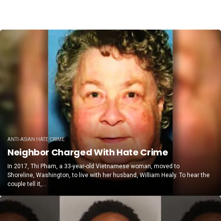
ANTI-ASIAN HATE CRIME
Neighbor Charged With Hate Crime
In 2017, Thi Pham, a 33-year-old Vietnamese woman, moved to
Shoreline, Washington, to live with her husband, William Healy. To hear the
couple tell it,...