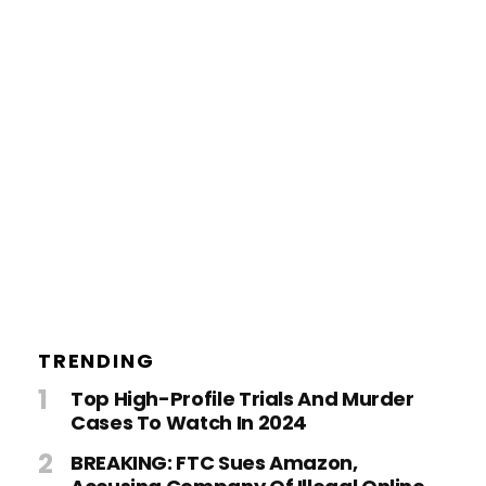
TRENDING
Top High-Profile Trials And Murder
Cases To Watch In 2024
BREAKING: FTC Sues Amazon,