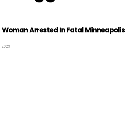
 Woman Arrested In Fatal Minneapolis
, 2023