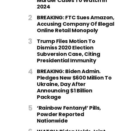
Murder Cases To Watch In
2024
BREAKING: FTC Sues Amazon,
Accusing Company Of Illegal
Online Retail Monopoly
Trump Files Motion To
Dismiss 2020 Election
Subversion Case, Citing
Presidential Immunity
BREAKING: Biden Admin.
Pledges New $600 Million To
Ukraine, Day After
Announcing $1 Billion
Package
‘Rainbow Fentanyl’ Pills,
Powder Reported
Nationwide