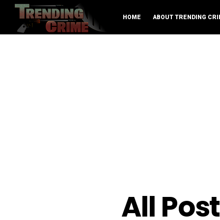
HOME
ABOUT TRENDING CRI
All Pos