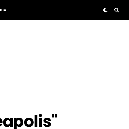
MCA
eapolis"