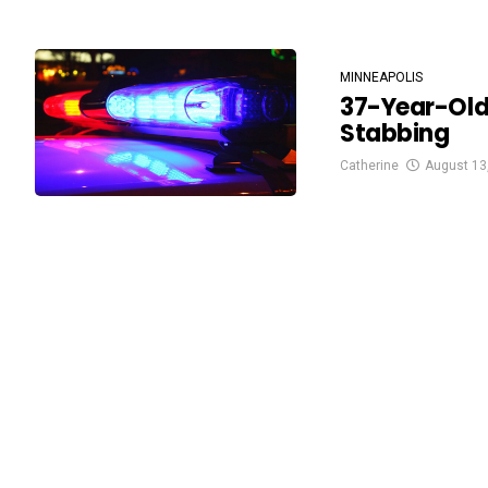
MINNEAPOLIS
37-Year-Old
Stabbing
Catherine
August 13