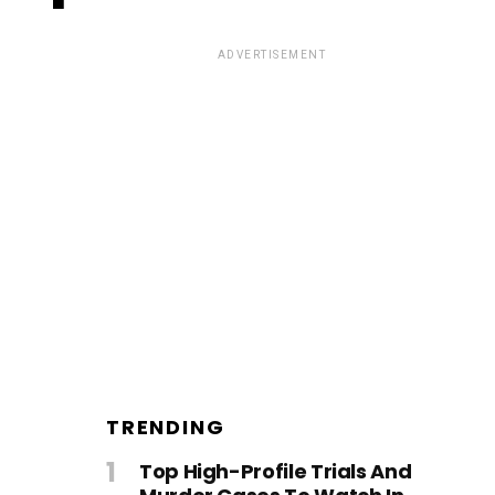
ADVERTISEMENT
TRENDING
Top High-Profile Trials And