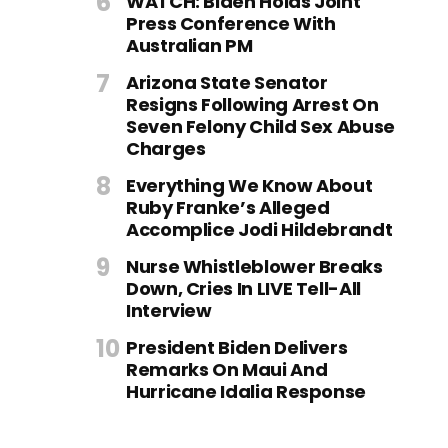
WATCH: Biden Holds Joint
Press Conference With
Australian PM
Arizona State Senator
Resigns Following Arrest On
Seven Felony Child Sex Abuse
Charges
Everything We Know About
Ruby Franke’s Alleged
Accomplice Jodi Hildebrandt
Nurse Whistleblower Breaks
Down, Cries In LIVE Tell-All
Interview
President Biden Delivers
Remarks On Maui And
Hurricane Idalia Response