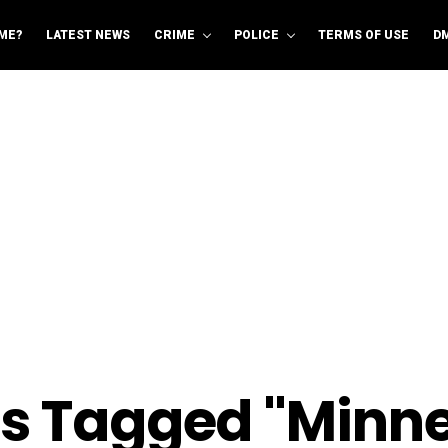
ME?
LATEST NEWS
CRIME
POLICE
TERMS OF USE
D
ts Tagged "Minn