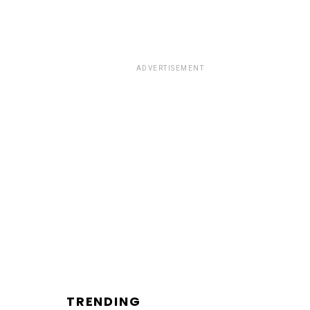
ADVERTISEMENT
TRENDING