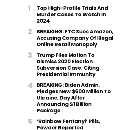
Top High-Profile Trials And
Murder Cases To Watch In
2024
BREAKING: FTC Sues Amazon,
Accusing Company Of Illegal
Online Retail Monopoly
Trump Files Motion To
Dismiss 2020 Election
Subversion Case, Citing
Presidential Immunity
BREAKING: Biden Admin.
Pledges New $600 Million To
Ukraine, Day After
Announcing $1 Billion
Package
‘Rainbow Fentanyl’ Pills,
Powder Reported