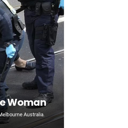
One Woman
Melbourne Australia.