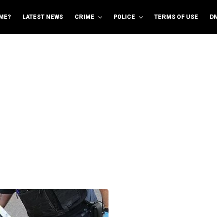
ME?
LATEST NEWS
CRIME
POLICE
TERMS OF USE
D