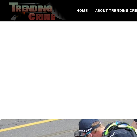
HOME
ABOUT TRENDING CRI