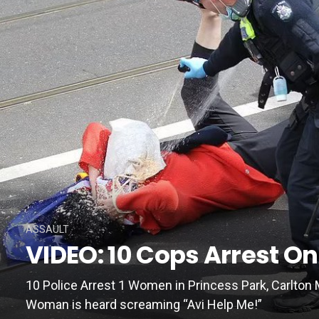
ASSAULT
VIDEO: 10 Cops Arrest 
10 Police Arrest 1 Women in Princess Park, Carlton 
Woman is heard screaming “Avi Help Me!”