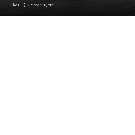
The D
October 18, 2021