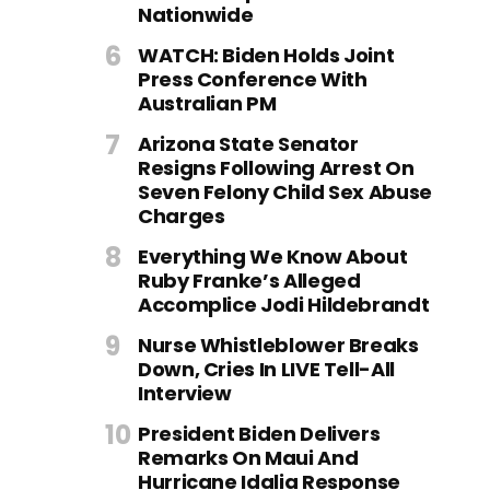
Nationwide
WATCH: Biden Holds Joint
Press Conference With
Australian PM
Arizona State Senator
Resigns Following Arrest On
Seven Felony Child Sex Abuse
Charges
Everything We Know About
Ruby Franke’s Alleged
Accomplice Jodi Hildebrandt
Nurse Whistleblower Breaks
Down, Cries In LIVE Tell-All
Interview
President Biden Delivers
Remarks On Maui And
Hurricane Idalia Response