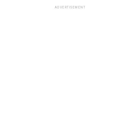
ADVERTISEMENT