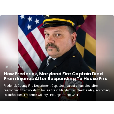
FIRE OUTBREAK
How Frederick, Maryland Fire Captain Died
From Injuries After Responding To House Fire
Frederick County Fire Department Capt. Joshua Laird has died after
responding to a two-alarm house fire in Maryland on Wednesday, according
to authorities. Frederick County Fire Department Capt....