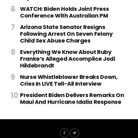
WATCH: Biden Holds Joint Press
Conference With Australian PM
Arizona State Senator Resigns
Following Arrest On Seven Felony
Child Sex Abuse Charges
Everything We Know About Ruby
Franke’s Alleged Accomplice Jodi
Hildebrandt
Nurse Whistleblower Breaks Down,
Cries In LIVE Tell-All Interview
President Biden Delivers Remarks On
Maui And Hurricane Idalia Response