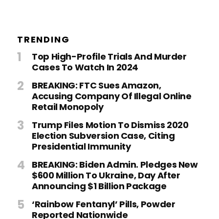
TRENDING
Top High-Profile Trials And Murder
Cases To Watch In 2024
BREAKING: FTC Sues Amazon,
Accusing Company Of Illegal Online
Retail Monopoly
Trump Files Motion To Dismiss 2020
Election Subversion Case, Citing
Presidential Immunity
BREAKING: Biden Admin. Pledges New
$600 Million To Ukraine, Day After
Announcing $1 Billion Package
‘Rainbow Fentanyl’ Pills, Powder
Reported Nationwide