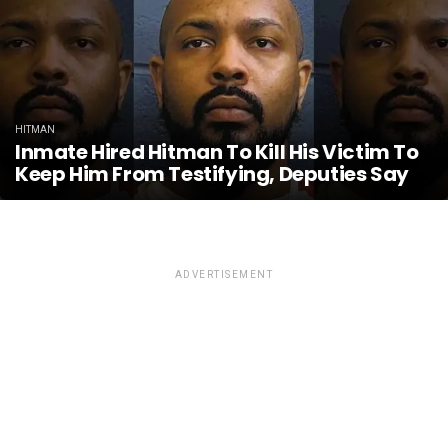
HITMAN
Inmate Hired Hitman To Kill His Victim To
Keep Him From Testifying, Deputies Say
ADVERTISEMENT