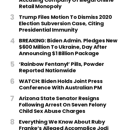
Retail Monopoly
Trump Files Motion To Dismiss 2020
Election Subversion Case, Citing
Presidential Immunity
BREAKING: Biden Admin. Pledges New
$600 Million To Ukraine, Day After
Announcing $1 Billion Package
‘Rainbow Fentanyl’ Pills, Powder
Reported Nationwide
WATCH: Biden Holds Joint Press
Conference With Australian PM
Arizona State Senator Resigns
Following Arrest On Seven Felony
Child Sex Abuse Charges
Everything We Know About Ruby
Franke’s Alleged Accomplice Jodi