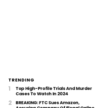
TRENDING
Top High-Profile Trials And Murder
Cases To Watch In 2024
BREAKING: FTC Sues Amazon,
Accusing Company Of Illegal Online