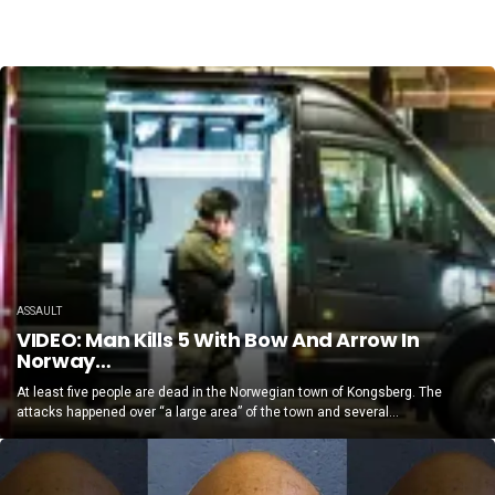
ASSAULT
VIDEO: Man Kills 5 With Bow And Arrow In
Norway…
At least five people are dead in the Norwegian town of Kongsberg. The
attacks happened over “a large area” of the town and several...